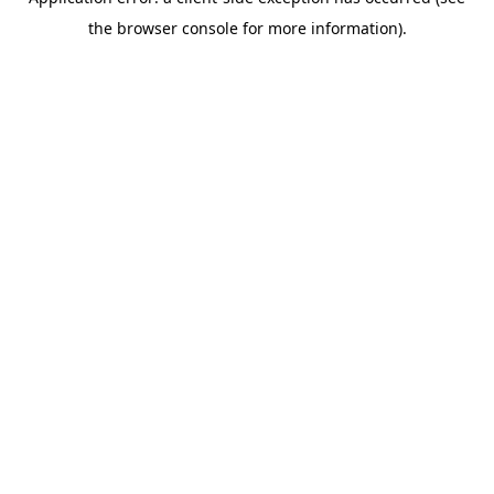
the browser console for more information).