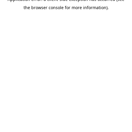
the browser console for more information).