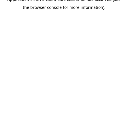
the browser console for more information).