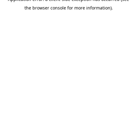
the browser console for more information).