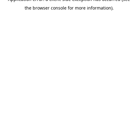
the browser console for more information).