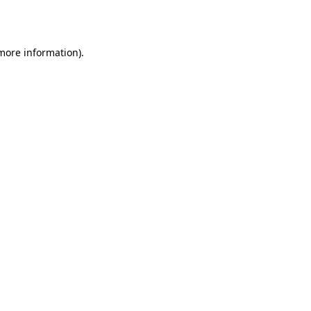
 more information).