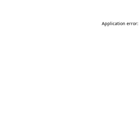
Application error: