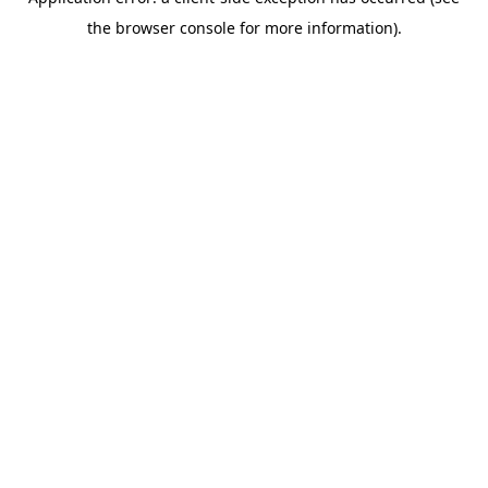
the browser console for more information).