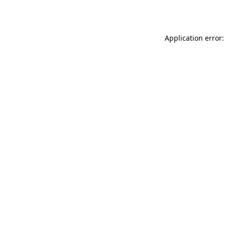
Application error: