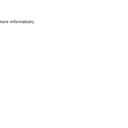
 more information).