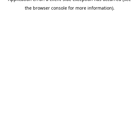
the browser console for more information).