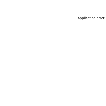
Application error: