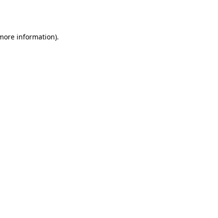
 more information).