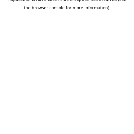
the browser console for more information).