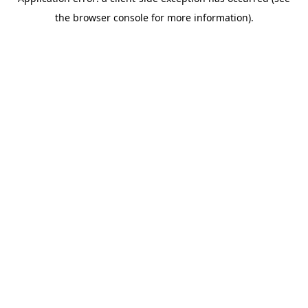
the browser console for more information).