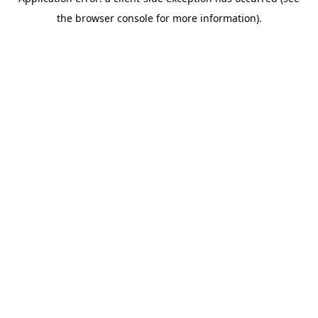
the browser console for more information).