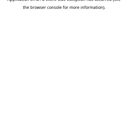
the browser console for more information).