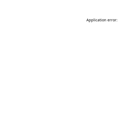
Application error: