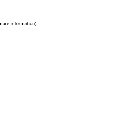
 more information).