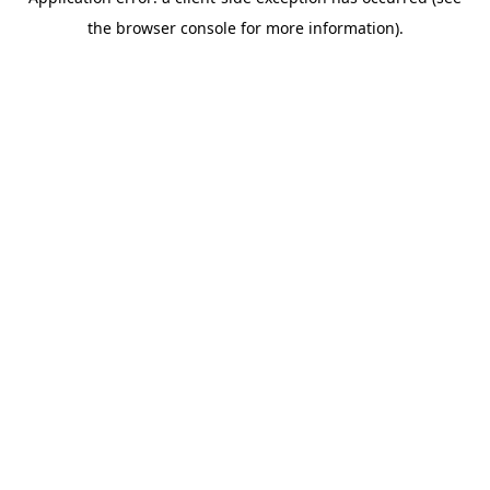
the browser console for more information).