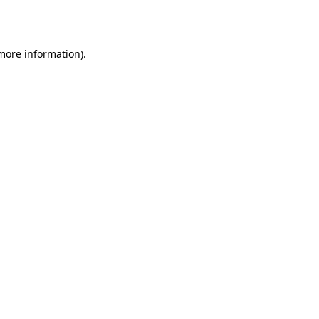
 more information).