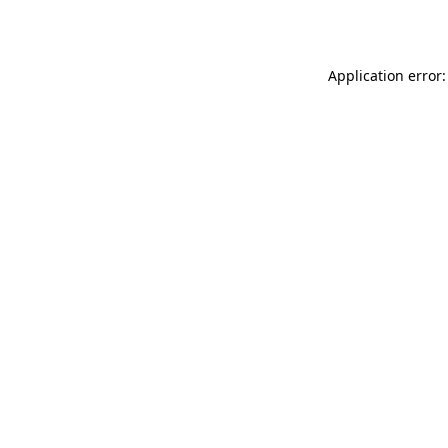
Application error: