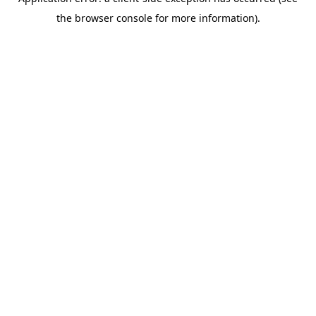
the browser console for more information).