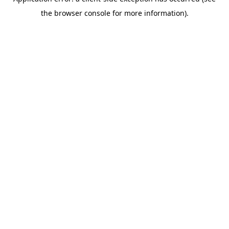
the browser console for more information).