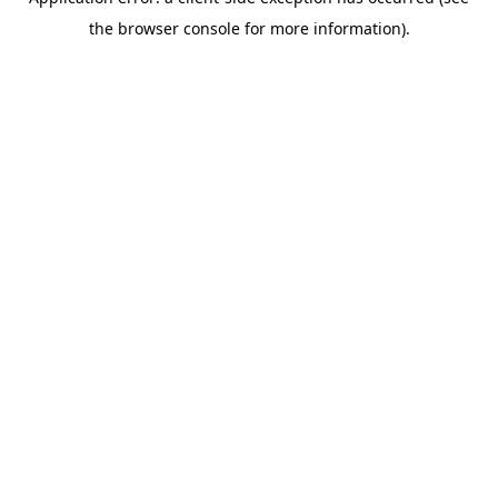
the browser console for more information).