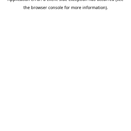
the browser console for more information).