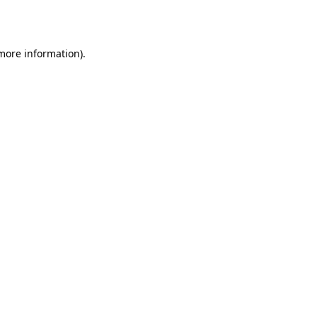
 more information).