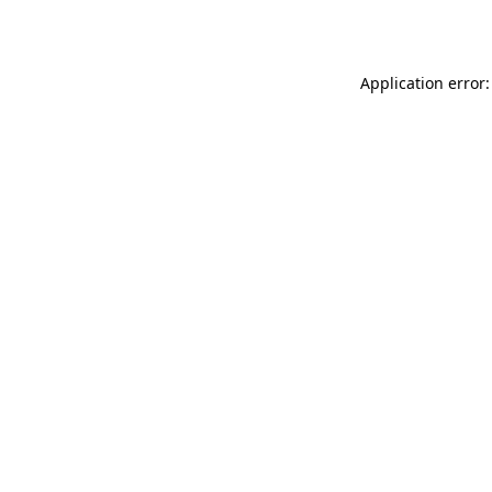
Application error: