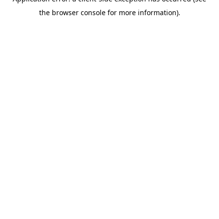
the browser console for more information).