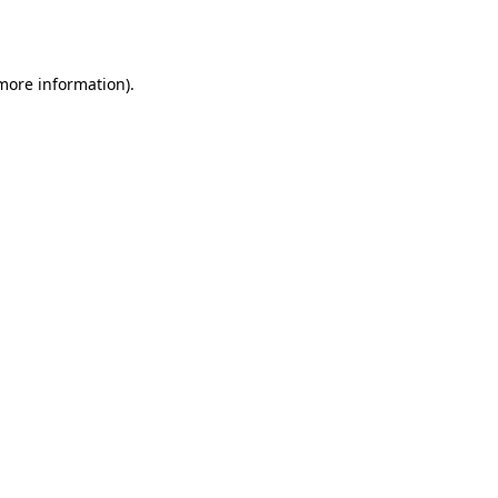
 more information).