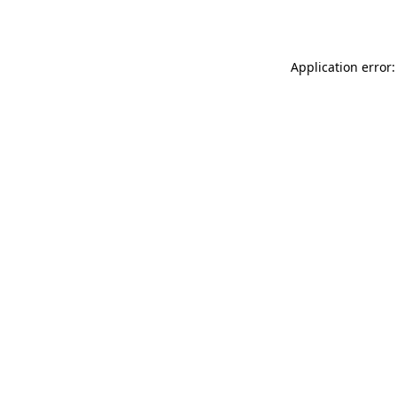
Application error: