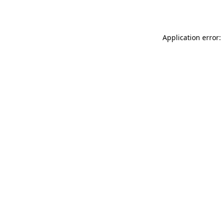
Application error: