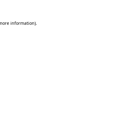
 more information).