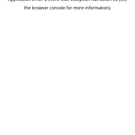
the browser console for more information).