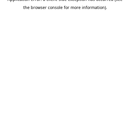
the browser console for more information).