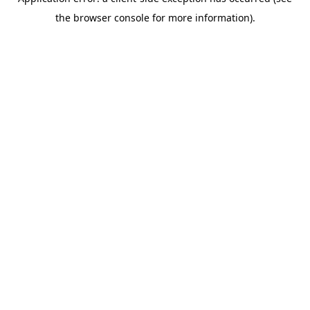
the browser console for more information).