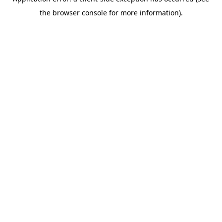
the browser console for more information).