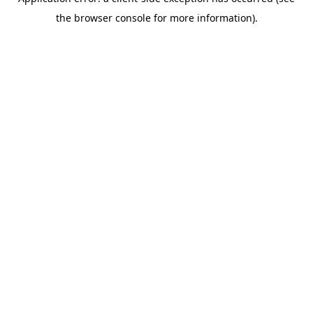
the browser console for more information).