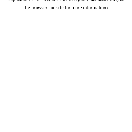
the browser console for more information).