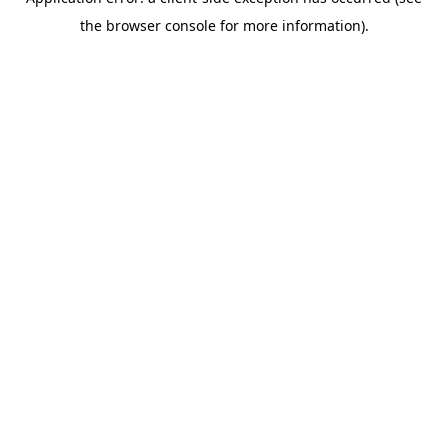
the browser console for more information).