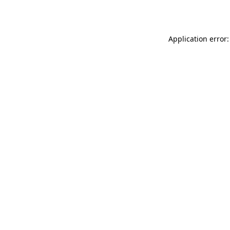
Application error: