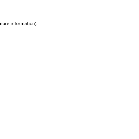
 more information).