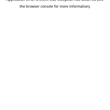
the browser console for more information).