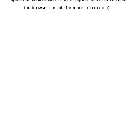
the browser console for more information).