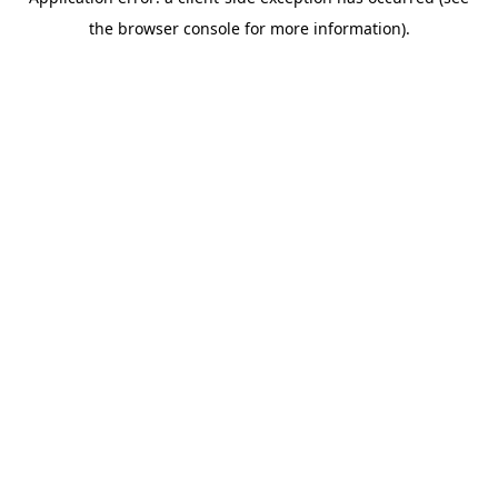
the browser console for more information).