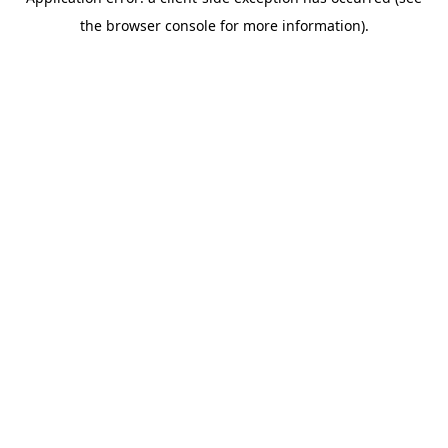
the browser console for more information).