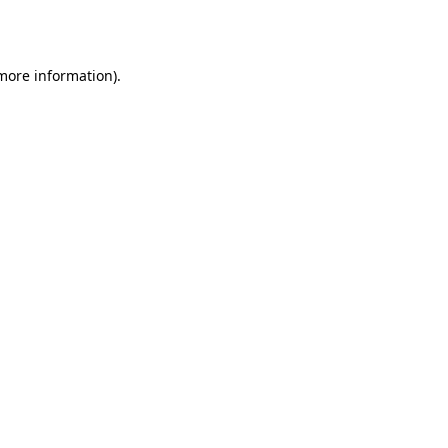
 more information).