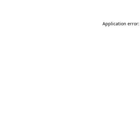
Application error: