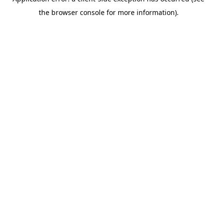
the browser console for more information).