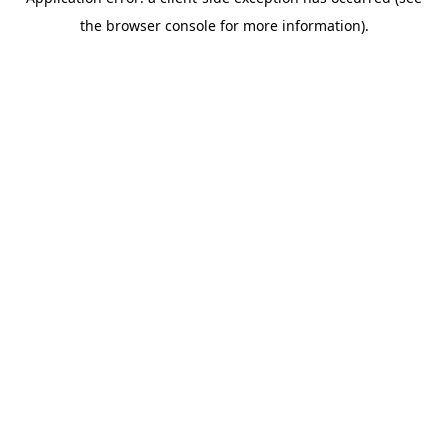
the browser console for more information).