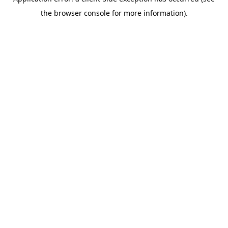
the browser console for more information).