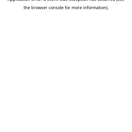
the browser console for more information).