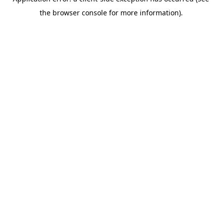
the browser console for more information).