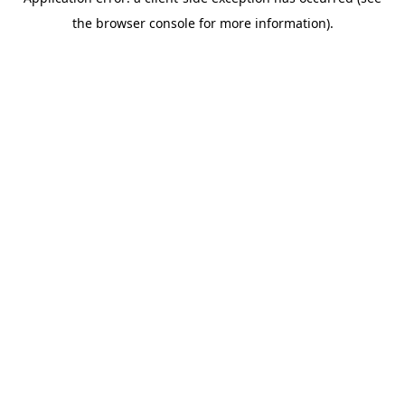
the browser console for more information).