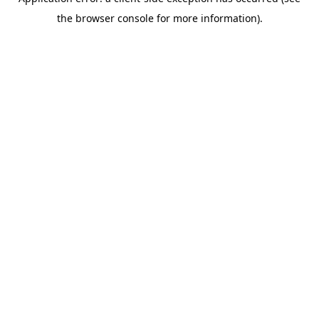
the browser console for more information).