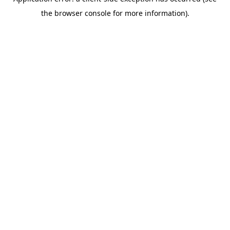
the browser console for more information).