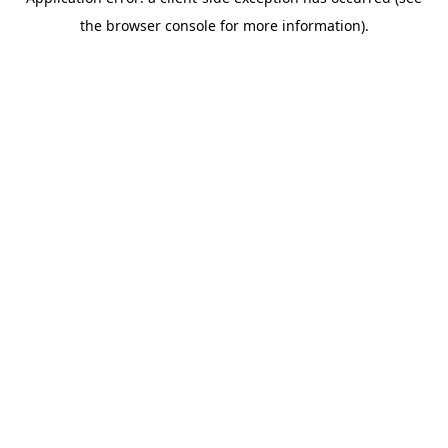
the browser console for more information).