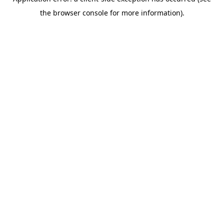
the browser console for more information).