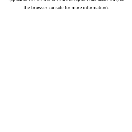
the browser console for more information).