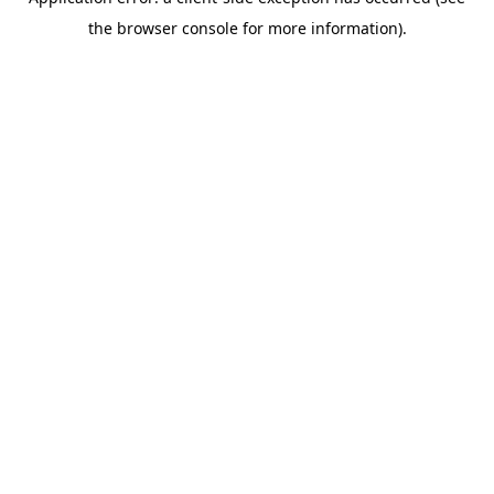
the browser console for more information).